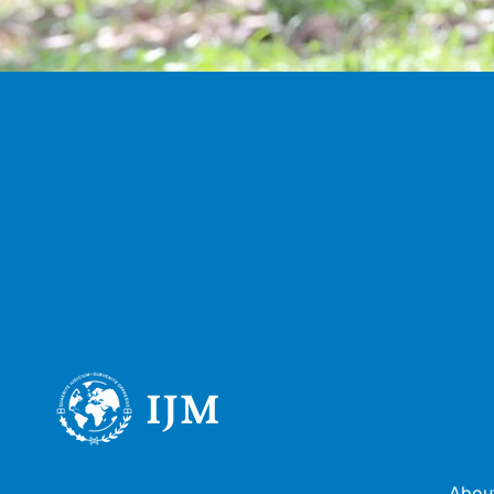
About