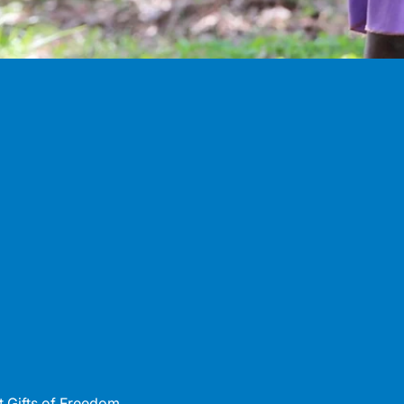
 Gifts of Freedom