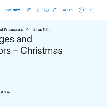
Currenc
Instagram
Facebook
YouTube
Linkedin
AUD $
GIVE NOW
Account
nd Prosecutors – Christmas Edition
dges and
ors – Christmas
stralia