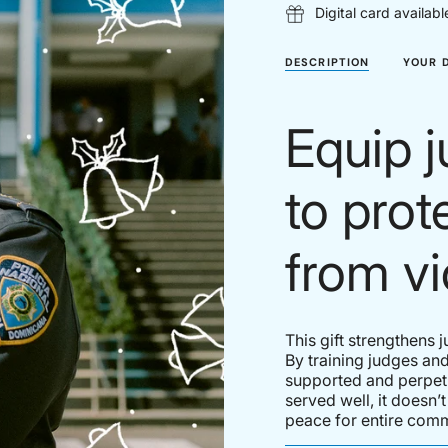
Digital card availabl
DESCRIPTION
YOUR 
Equip j
to pro
from vi
This gift strengthens 
By training judges and
supported and perpetr
served well, it doesn’
peace for entire comm