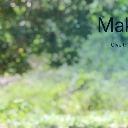
Mak
Give th