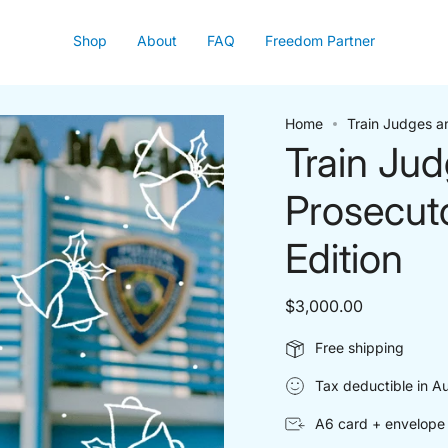
Shop
About
FAQ
Freedom Partner
Home
Train Judges a
Train Ju
Prosecut
Edition
$3,000.00
Free shipping
Tax deductible in Au
A6 card + envelope