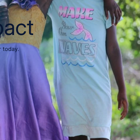
pact
r today.