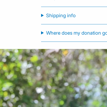
Shipping info
Where does my donation g