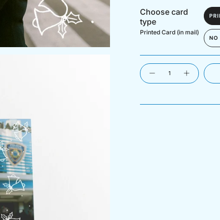
Choose card
PRI
type
Printed Card (in mail)
NO
Quantity