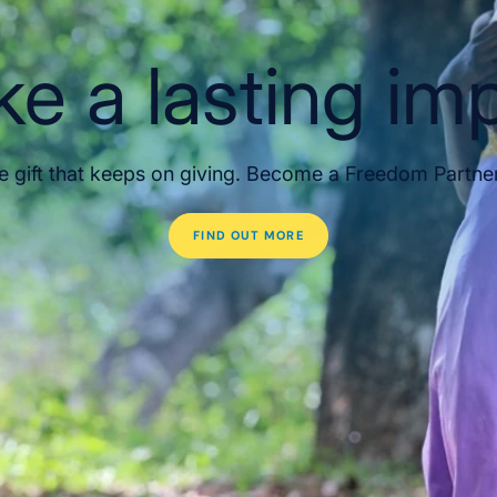
e a lasting im
e gift that keeps on giving. Become a Freedom Partne
FIND OUT MORE