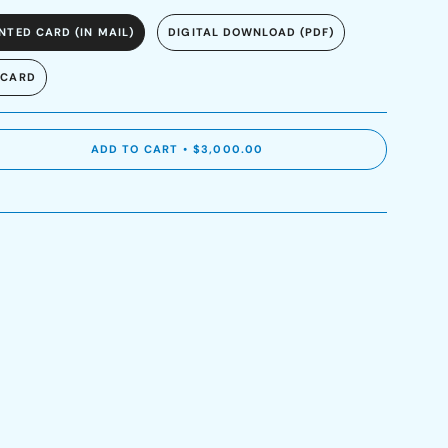
NTED CARD (IN MAIL)
DIGITAL DOWNLOAD (PDF)
 CARD
ADD TO CART
$3,000.00