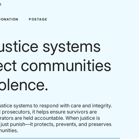
e
DONATION
POSTAGE
ustice systems
tect communities
olence.
justice systems to respond with care and integrity.
 prosecutors, it helps ensure survivors are
ators are held accountable. When justice is
t just punish—it protects, prevents, and preserves
unities.