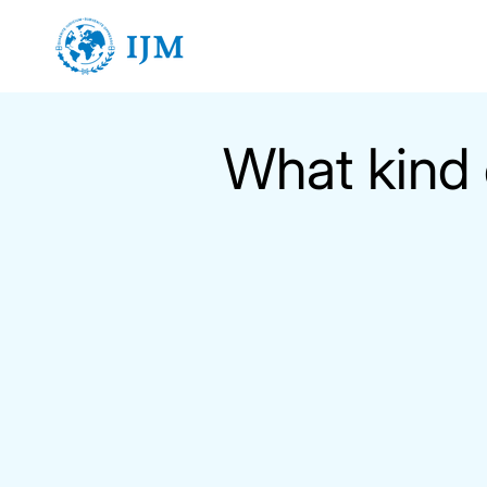
Skip
to
content
What kind 