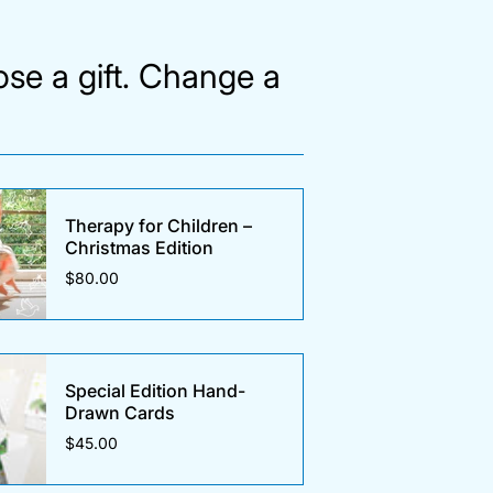
se a gift. Change a
Therapy for Children –
Christmas Edition
$80.00
Special Edition Hand-
Drawn Cards
$45.00