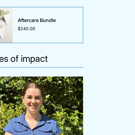
Aftercare Bundle
$240.00
ies of impact