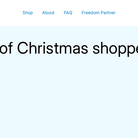
Shop
About
FAQ
Freedom Partner
of Christmas shopp