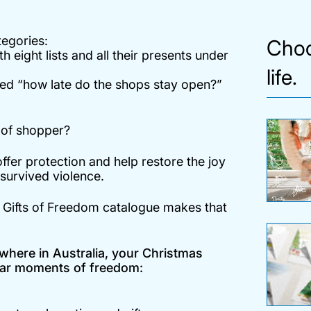
tegories:
Choo
h eight lists and all their presents under
life.
cked “how late do the shops stay open?”
d of shopper?
offer protection and help restore the joy
urvived violence.
s
Gifts of Freedom
catalogue makes that
where in Australia, your Christmas
iliar moments of freedom: