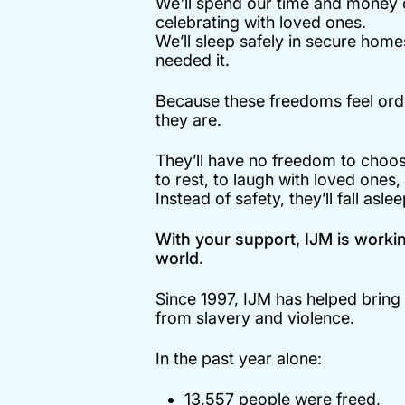
We'll spend our time and money on
celebrating with loved ones.
We’ll sleep safely in secure hom
needed it.
Because these freedoms feel ordi
they are.
They’ll have no freedom to choo
to rest, to laugh with loved ones,
Instead of safety, they’ll fall asle
With your support, IJM is working
world.
Since 1997, IJM has helped brin
from slavery and violence.
In the past year alone:
13,557 people were freed,