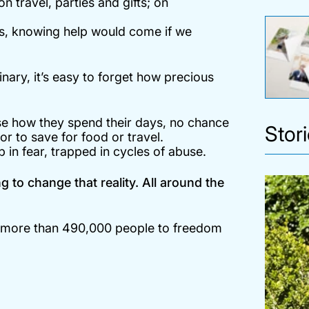
 travel, parties and gifts; on
es, knowing help would come if we
nary, it’s easy to forget how precious
se how they spend their days, no chance
Stor
 or to save for food or travel.
ep in fear, trapped in cycles of abuse.
 to change that reality. All around the
g more than 490,000 people to freedom