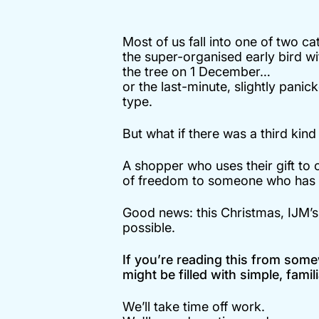
Most of us fall into one of two ca
the super-organised early bird wit
the tree on 1 December…
or the last-minute, slightly pani
type.
But what if there was a third kin
A shopper who uses their gift to 
of freedom to someone who has s
Good news: this Christmas, IJM’
possible.
If you’re reading this from some
might be filled with simple, fam
We’ll take time off work.