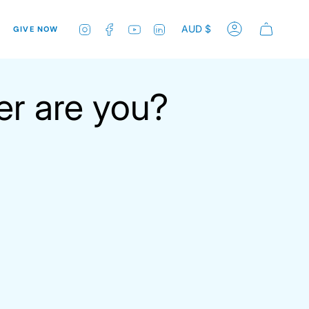
Currenc
Instagram
Facebook
YouTube
Linkedin
AUD $
GIVE NOW
Account
er are you?